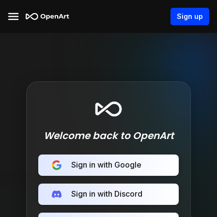
Sign up
Welcome back to OpenArt
Sign in with Google
Sign in with Discord