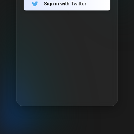
Sign in with Twitter