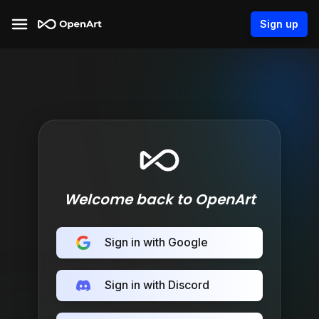
Sign up
Welcome back to OpenArt
Sign in with Google
Sign in with Discord