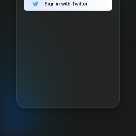
Sign in with Twitter