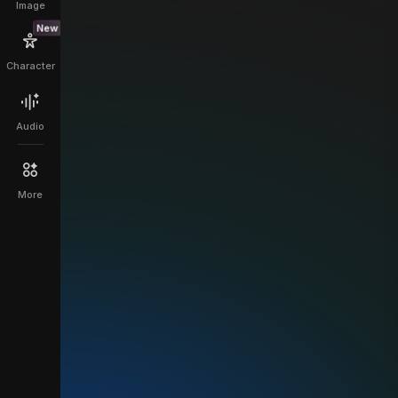
Image
New
Character
Audio
More