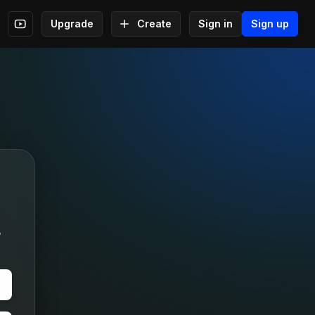
Upgrade
Create
Sign in
Sign up