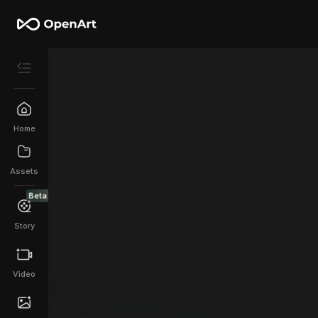
Home
Assets
Beta
Story
Video