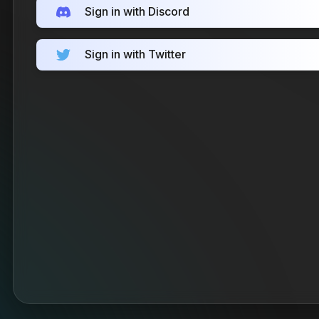
Sign in with Discord
Sign in with Twitter