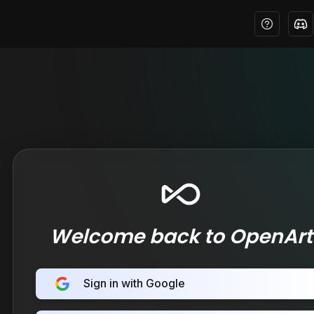
Welcome back to OpenArt
Sign in with Google