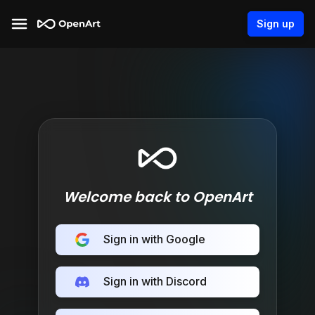
Sign up
Welcome back to OpenArt
Sign in with Google
Sign in with Discord