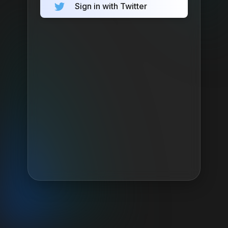
Sign in with Twitter