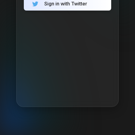
Sign in with Twitter