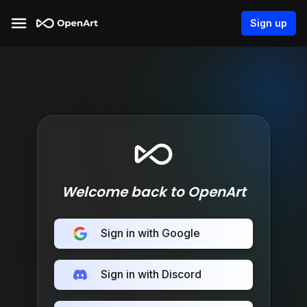
Sign up
Welcome back to OpenArt
Sign in with Google
Sign in with Discord