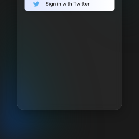
Sign in with Twitter