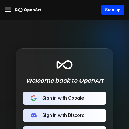
Sign up
Welcome back to OpenArt
Sign in with Google
Sign in with Discord