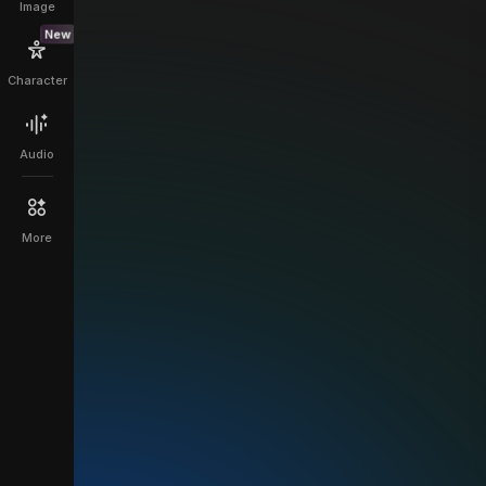
Image
New
Character
Audio
More