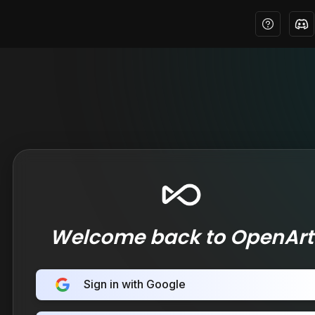
Welcome back to OpenArt
Sign in with Google