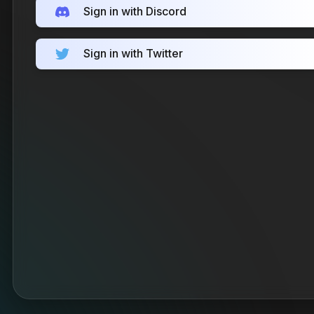
Sign in with Discord
Sign in with Twitter