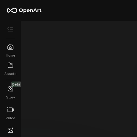
Home
Assets
Beta
Story
Video