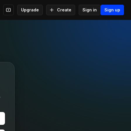
Upgrade
Create
Sign in
Sign up