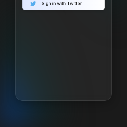
Sign in with Twitter