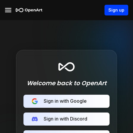
Sign up
Welcome back to OpenArt
Sign in with Google
Sign in with Discord