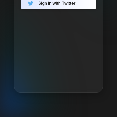
Sign in with Twitter