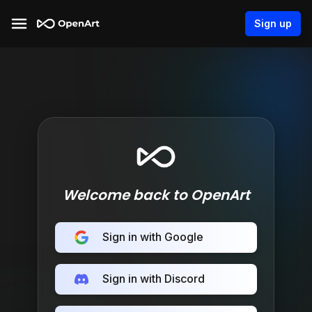
Sign up
Welcome back to OpenArt
Sign in with Google
Sign in with Discord