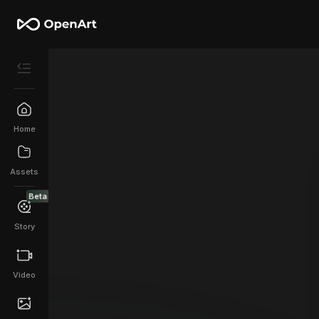
Home
Assets
Beta
Story
Video