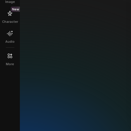
Image
New
Character
Audio
More