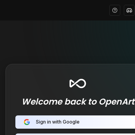
Welcome back to OpenArt
Sign in with Google