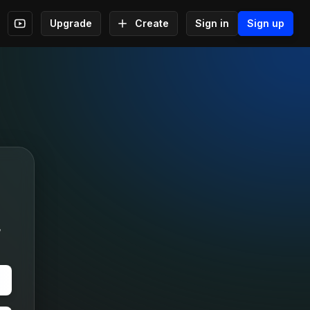
Upgrade
Create
Sign in
Sign up