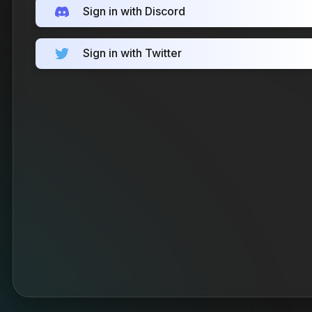
Sign in with Discord
Sign in with Twitter