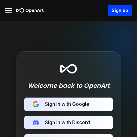
Sign up
Welcome back to OpenArt
Sign in with Google
Sign in with Discord