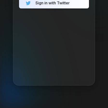
Sign in with Twitter