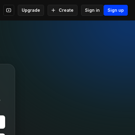
Upgrade
Create
Sign in
Sign up