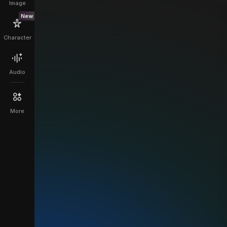
Image
New
Character
Audio
More