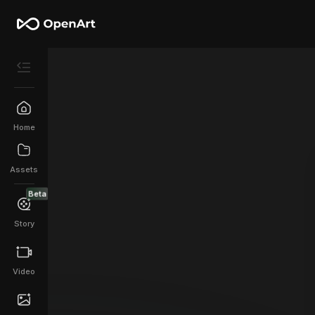
Home
Assets
Beta
Story
Video