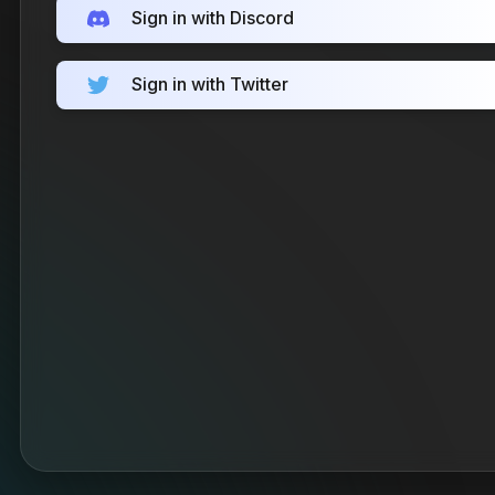
Sign in with Discord
Sign in with Twitter