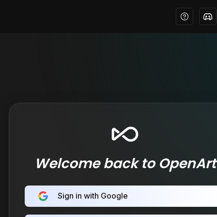
Welcome back to OpenArt
Sign in with Google