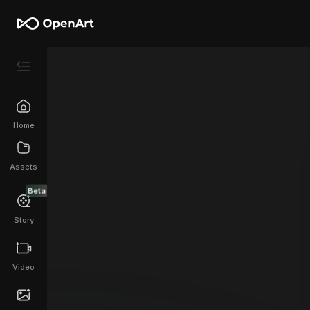
Home
Assets
Beta
Story
Video