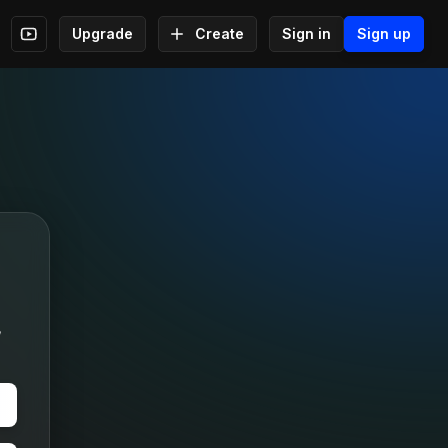
Upgrade
Create
Sign in
Sign up