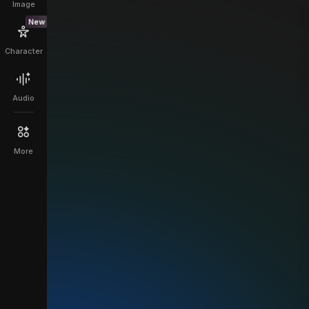
Image
New
Character
Audio
More