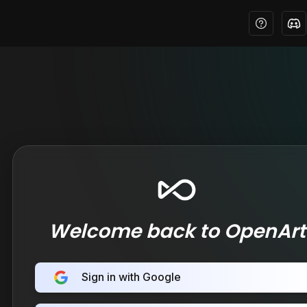
Welcome back to OpenArt
Sign in with Google