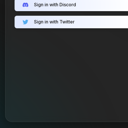
Sign in with Discord
Sign in with Twitter