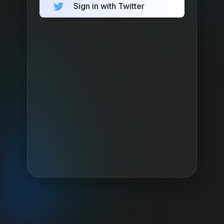
Sign in with Twitter