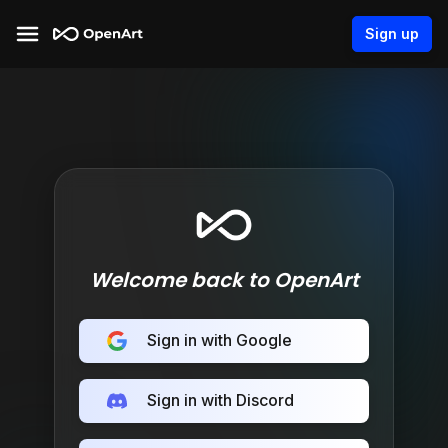
Sign up
Welcome back to OpenArt
Sign in with Google
Sign in with Discord