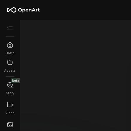
Home
Assets
Beta
Story
Video