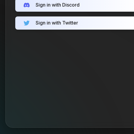
Sign in with Discord
Sign in with Twitter