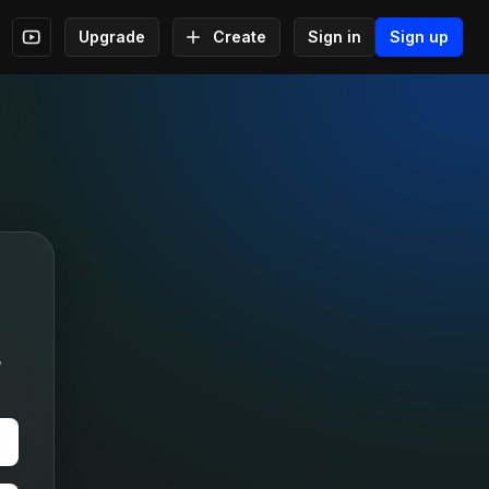
Upgrade
Create
Sign in
Sign up