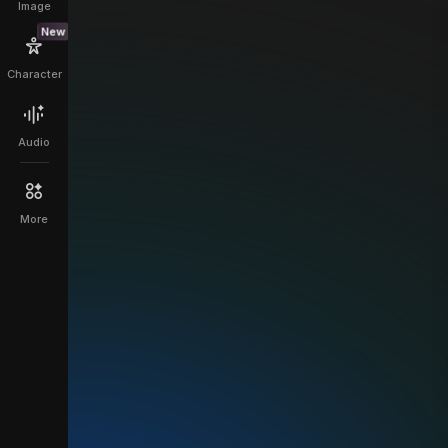
Image
New
Character
Audio
More