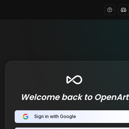
Welcome back to OpenArt
Sign in with Google