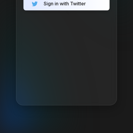
Sign in with Twitter