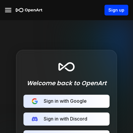
Sign up
Welcome back to OpenArt
Sign in with Google
Sign in with Discord