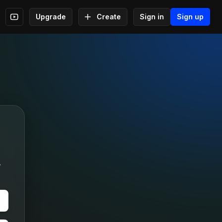
Upgrade
Create
Sign in
Sign up