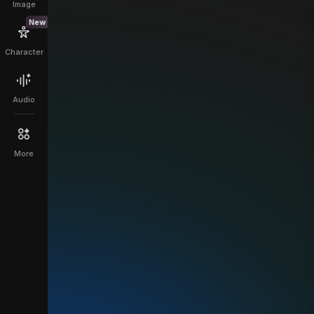
Image
New
Character
Audio
More