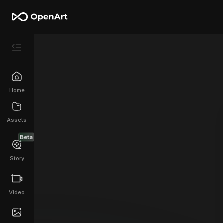
Home
Assets
Beta
Story
Video