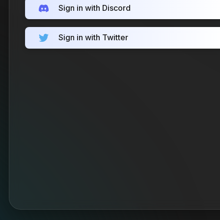
Sign in with Discord
Sign in with Twitter