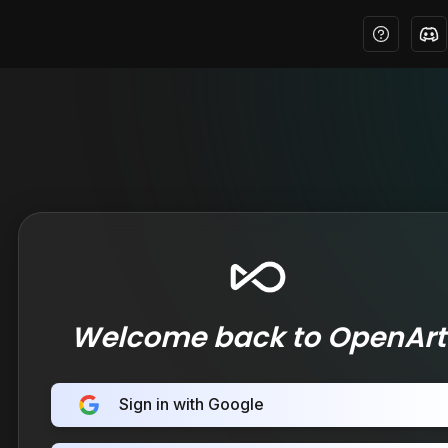
Welcome back to OpenArt
Sign in with Google