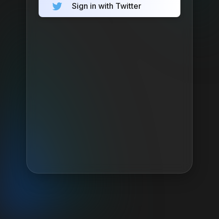
Sign in with Twitter