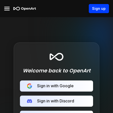
Sign up
Welcome back to OpenArt
Sign in with Google
Sign in with Discord