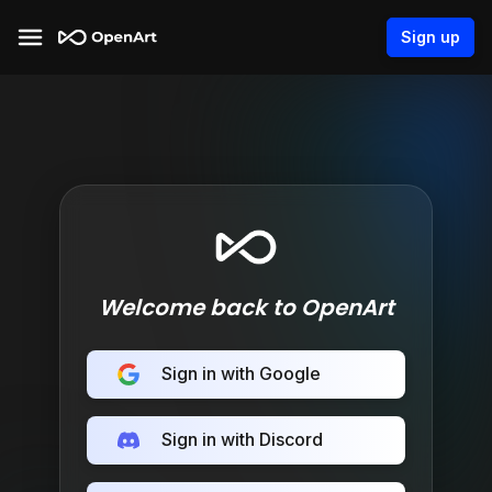
Sign up
Welcome back to OpenArt
Sign in with Google
Sign in with Discord