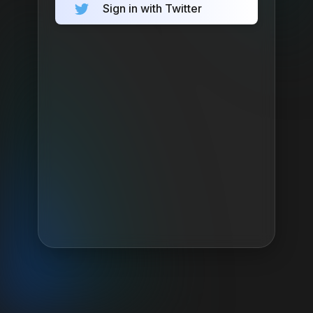
Sign in with Twitter