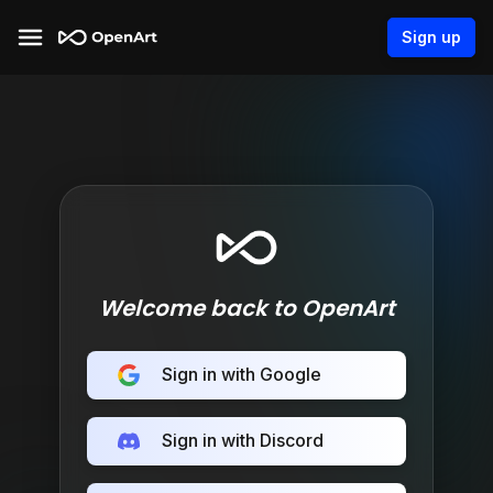
Sign up
Welcome back to OpenArt
Sign in with Google
Sign in with Discord