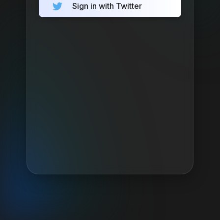
Sign in with Twitter