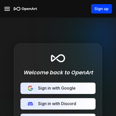
Sign up
Welcome back to OpenArt
Sign in with Google
Sign in with Discord