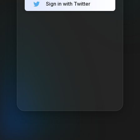
Sign in with Twitter