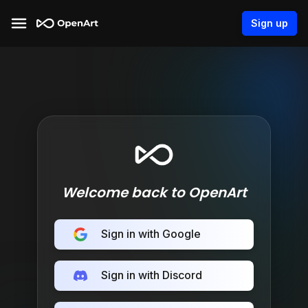
Sign up
Welcome back to OpenArt
Sign in with Google
Sign in with Discord