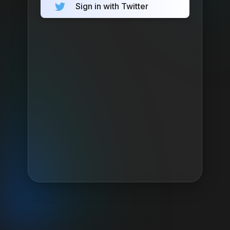
Sign in with Twitter