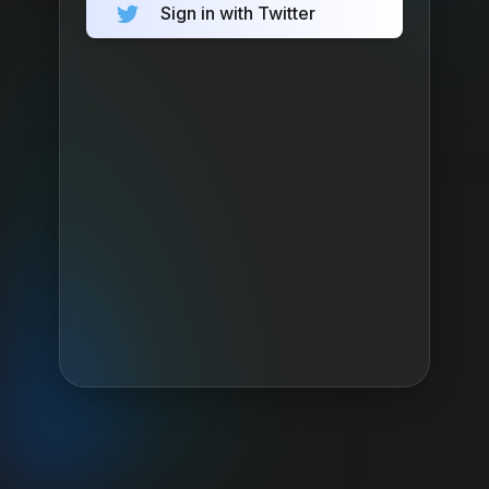
Sign in with Twitter