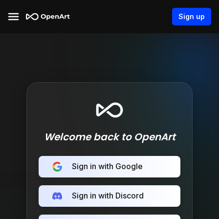
Sign up
Welcome back to OpenArt
Sign in with Google
Sign in with Discord