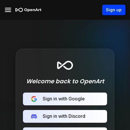
Sign up
Welcome back to OpenArt
Sign in with Google
Sign in with Discord