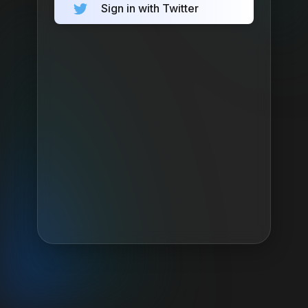
Sign in with Twitter