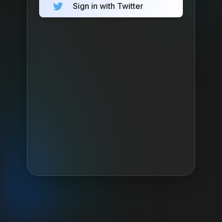
Sign in with Twitter