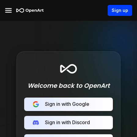
Sign up
Welcome back to OpenArt
Sign in with Google
Sign in with Discord