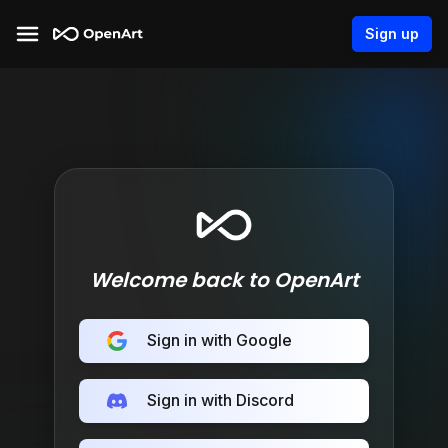
Sign up
Welcome back to OpenArt
Sign in with Google
Sign in with Discord