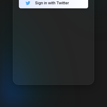
Sign in with Twitter