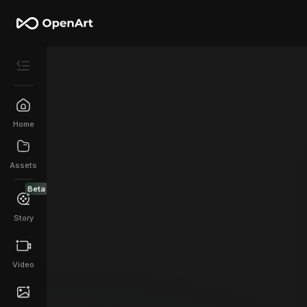
Home
Assets
Beta
Story
Video