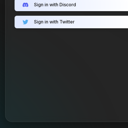
Sign in with Discord
Sign in with Twitter