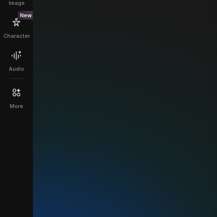
Image
New
Character
Audio
More