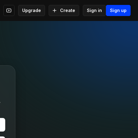
Upgrade
Create
Sign in
Sign up