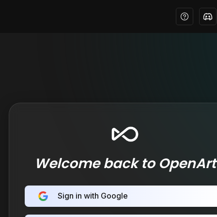
Welcome back to OpenArt
Sign in with Google