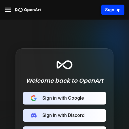
Sign up
Welcome back to OpenArt
Sign in with Google
Sign in with Discord