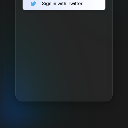
Sign in with Twitter