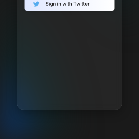
Sign in with Twitter