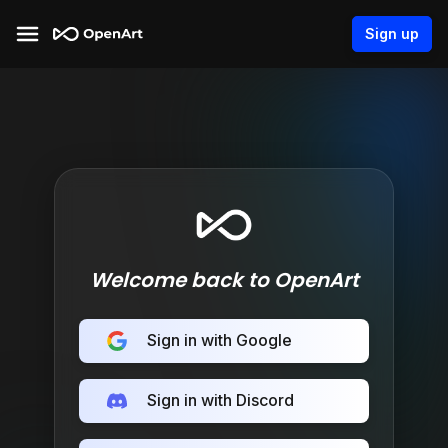
Sign up
Welcome back to OpenArt
Sign in with Google
Sign in with Discord