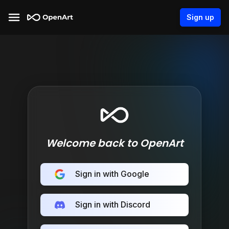
Sign up
Welcome back to OpenArt
Sign in with Google
Sign in with Discord