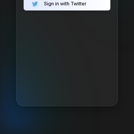
Sign in with Twitter