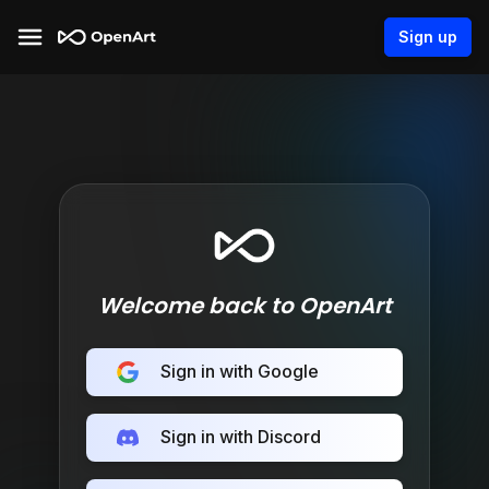
Sign up
Welcome back to OpenArt
Sign in with Google
Sign in with Discord