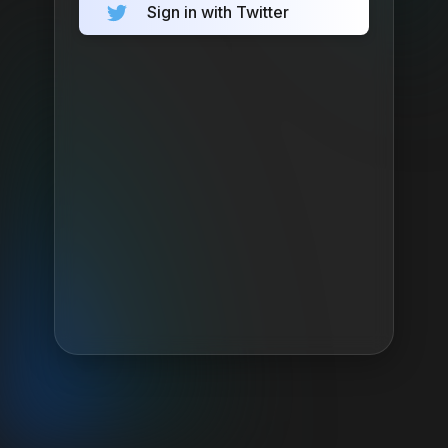
Sign in with Twitter