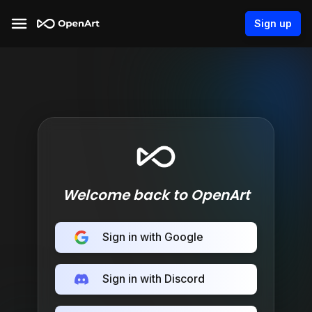
Sign up
Welcome back to OpenArt
Sign in with Google
Sign in with Discord