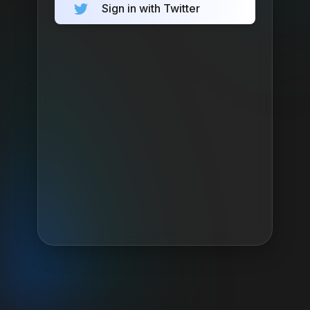
Sign in with Twitter