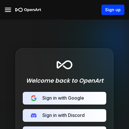
Sign up
Welcome back to OpenArt
Sign in with Google
Sign in with Discord