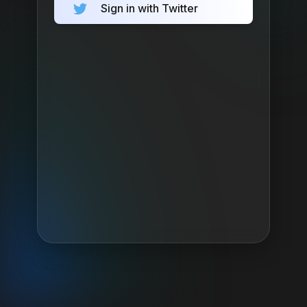
Sign in with Twitter