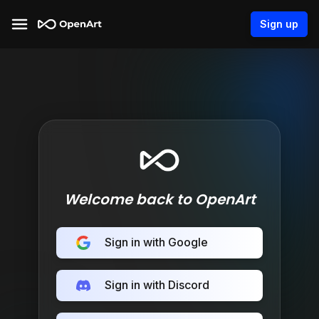
Sign up
Welcome back to OpenArt
Sign in with Google
Sign in with Discord