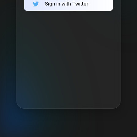
Sign in with Twitter