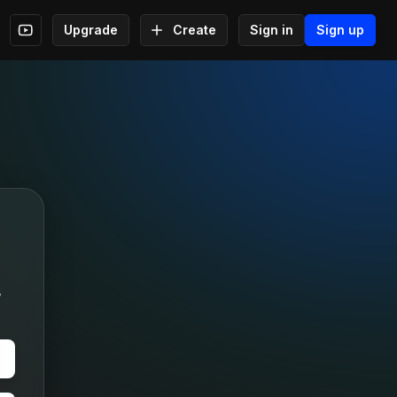
Upgrade
Create
Sign in
Sign up