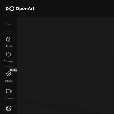
Home
Assets
Beta
Story
Video