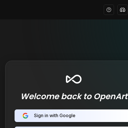
Welcome back to OpenArt
Sign in with Google