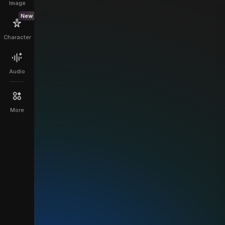
Image
New
Character
Audio
More