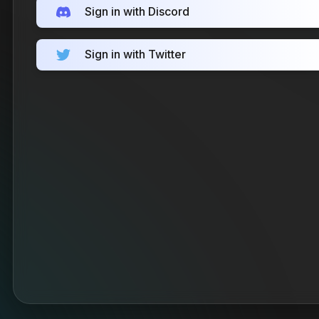
Sign in with Discord
Sign in with Twitter