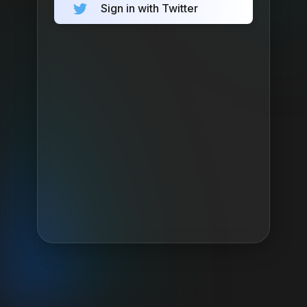
Sign in with Twitter