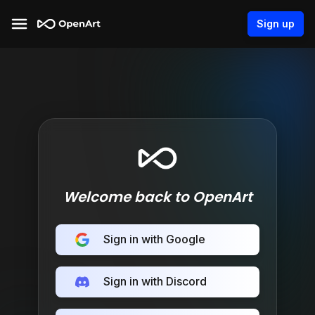
Sign up
Welcome back to OpenArt
Sign in with Google
Sign in with Discord