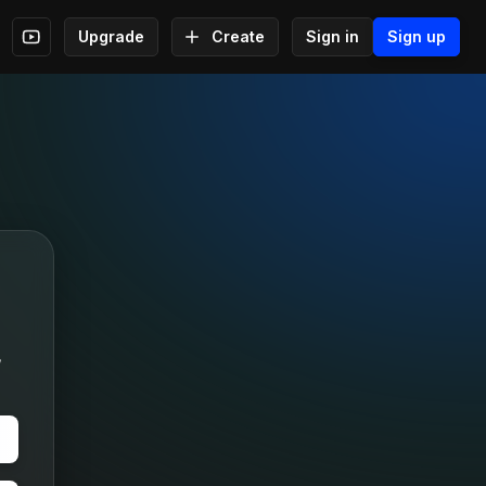
Upgrade
Create
Sign in
Sign up