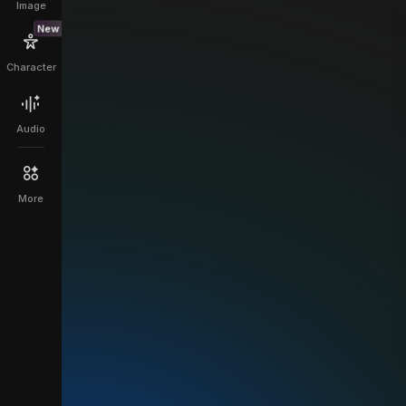
Image
New
Character
Audio
More