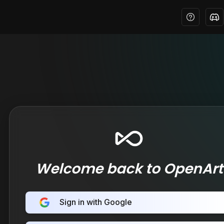
Welcome back to OpenArt
Sign in with Google