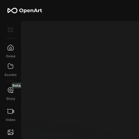
Home
Assets
Beta
Story
Video