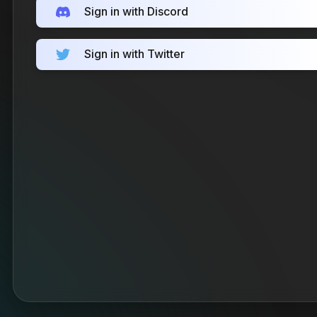
Sign in with Discord
Sign in with Twitter