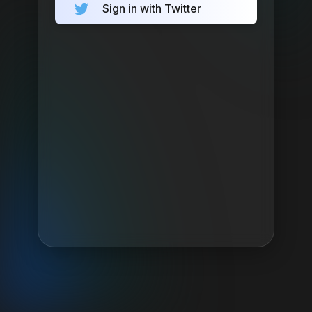
Sign in with Twitter