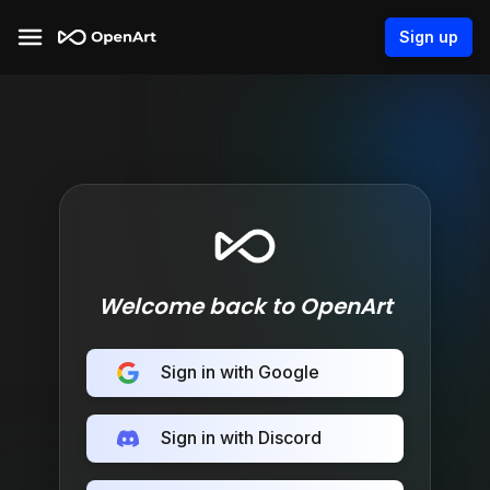
Sign up
Welcome back to OpenArt
Sign in with Google
Sign in with Discord