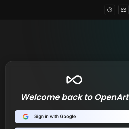
Welcome back to OpenArt
Sign in with Google