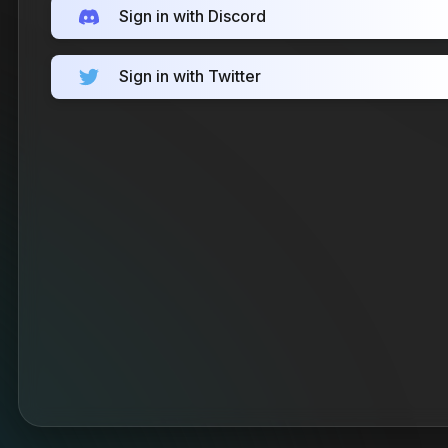
Sign in with Discord
Sign in with Twitter