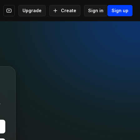
Upgrade
Create
Sign in
Sign up