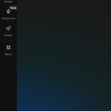
Image
New
Character
Audio
More