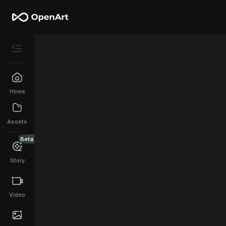
Home
Assets
Beta
Story
Video