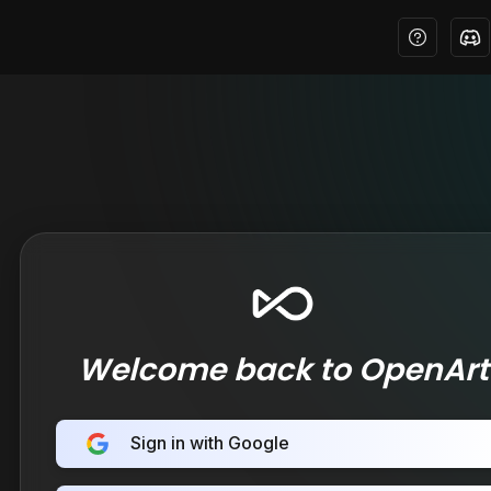
Welcome back to OpenArt
Sign in with Google