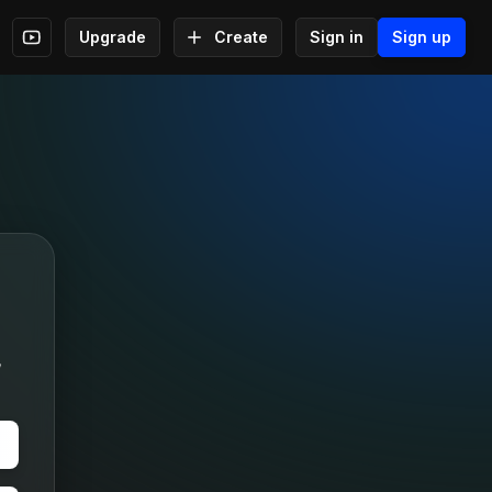
Upgrade
Create
Sign in
Sign up