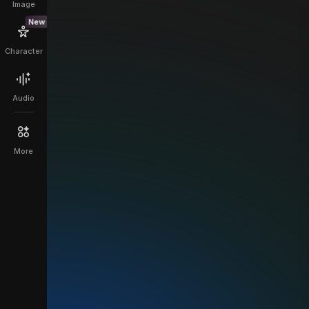
Image
New
Character
Audio
More