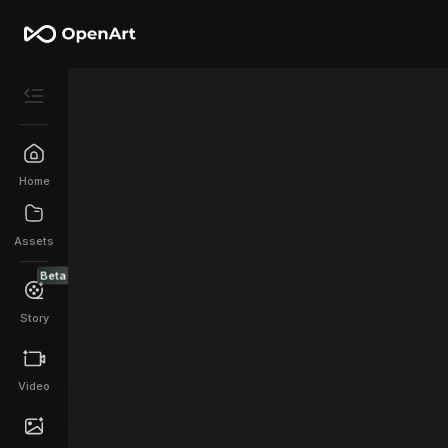
Home
Assets
Beta
Story
Video