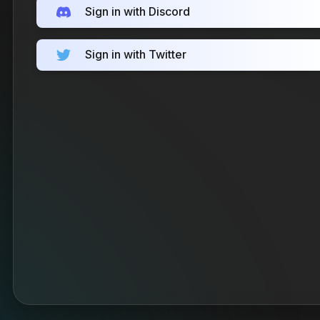
Sign in with Discord
Sign in with Twitter