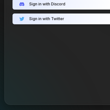
Sign in with Discord
Sign in with Twitter