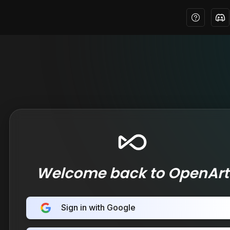
Welcome back to OpenArt
Sign in with Google