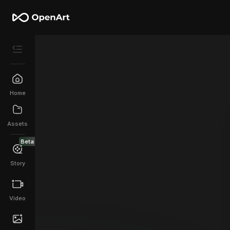
Home
Assets
Beta
Story
Video