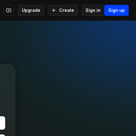
Upgrade
Create
Sign in
Sign up