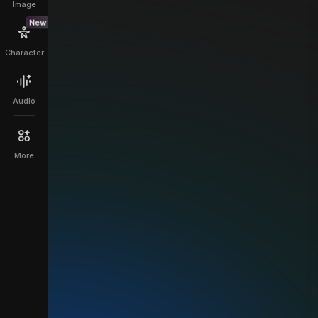
Image
New
Character
Audio
More