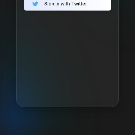
Sign in with Twitter