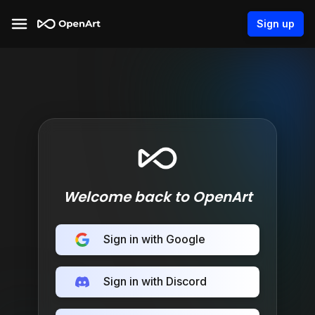
Sign up
Welcome back to OpenArt
Sign in with Google
Sign in with Discord