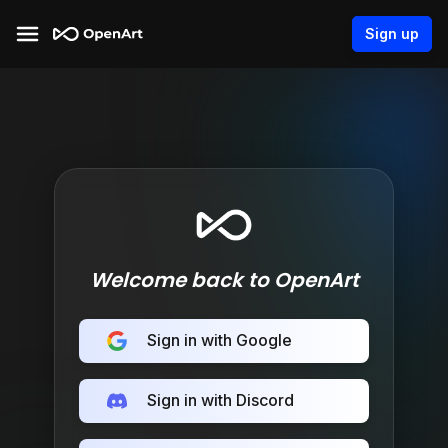
Sign up
Welcome back to OpenArt
Sign in with Google
Sign in with Discord