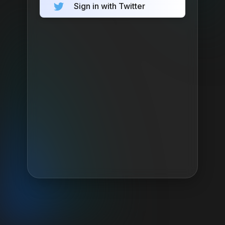
Sign in with Twitter