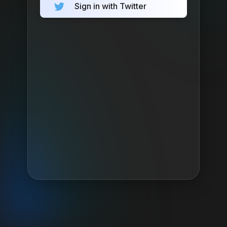
Sign in with Twitter