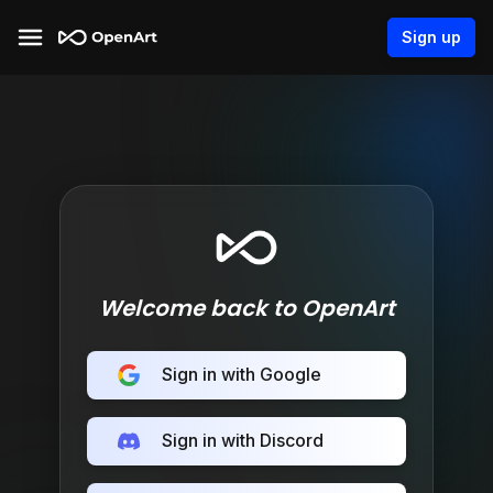
Sign up
Welcome back to OpenArt
Sign in with Google
Sign in with Discord