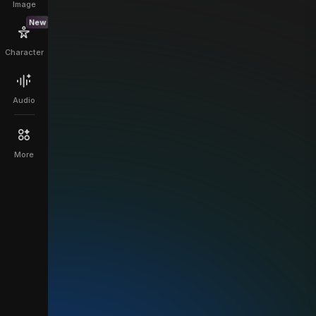
Image
New
Character
Audio
More