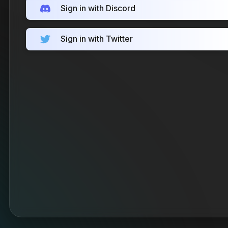
Sign in with Discord
Sign in with Twitter