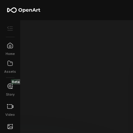
Home
Assets
Beta
Story
Video