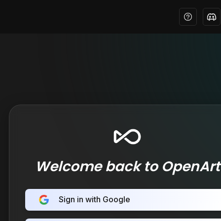
Welcome back to OpenArt
Sign in with Google