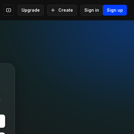
Upgrade
Create
Sign in
Sign up