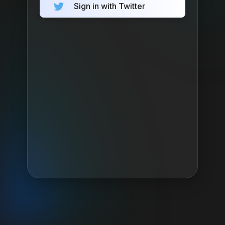
Sign in with Twitter