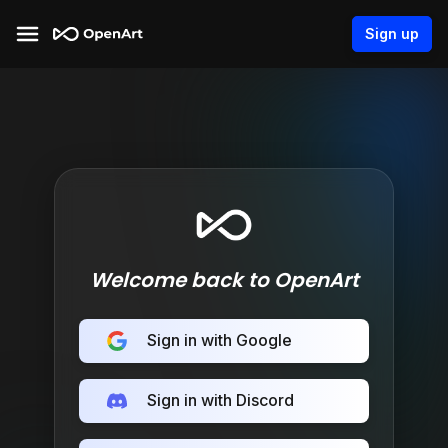
Sign up
Welcome back to OpenArt
Sign in with Google
Sign in with Discord