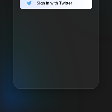
Sign in with Twitter