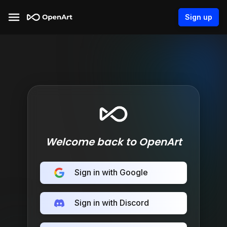
Sign up
Welcome back to OpenArt
Sign in with Google
Sign in with Discord