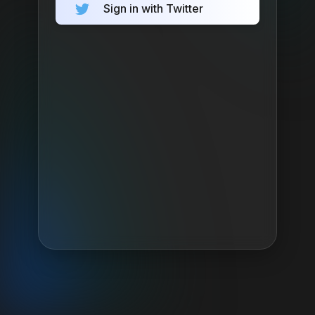
Sign in with Twitter