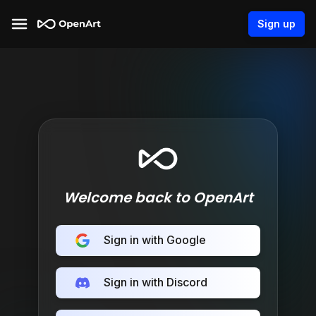
Sign up
Welcome back to OpenArt
Sign in with Google
Sign in with Discord