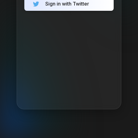
Sign in with Twitter