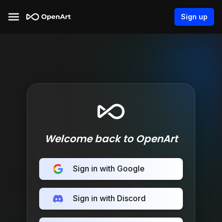
Sign up
Welcome back to OpenArt
Sign in with Google
Sign in with Discord