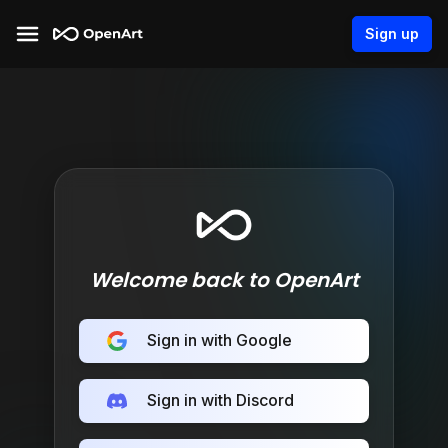
Sign up
Welcome back to OpenArt
Sign in with Google
Sign in with Discord