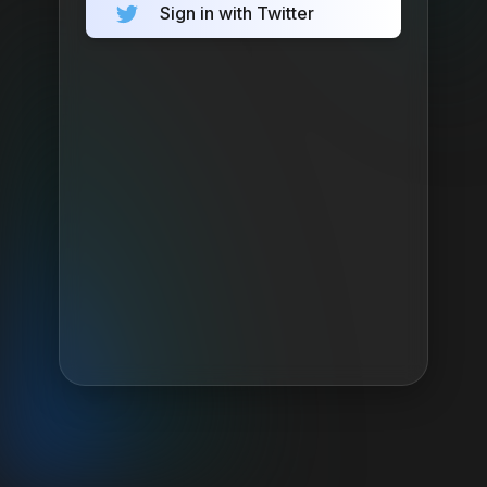
Sign in with Twitter